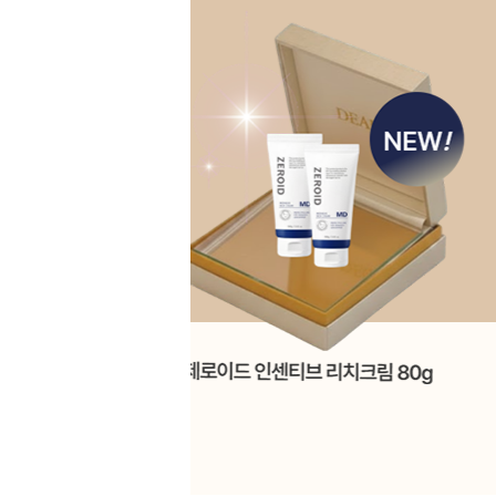
Skip
to
main
content